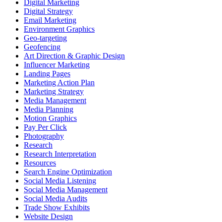
Digital Marketing
Digital Strategy
Email Marketing
Environment Graphics
Geo-targeting
Geofencing
Art Direction & Graphic Design
Influencer Marketing
Landing Pages
Marketing Action Plan
Marketing Strategy
Media Management
Media Planning
Motion Graphics
Pay Per Click
Photography
Research
Research Interpretation
Resources
Search Engine Optimization
Social Media Listening
Social Media Management
Social Media Audits
Trade Show Exhibits
Website Design