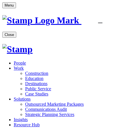
Menu
Close
People
Work
Construction
Education
Destinations
Public Service
Case Studies
Solutions
Outsourced Marketing Packages
Communications Audit
Strategic Planning Services
Insights
Resource Hub