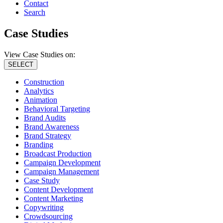
Contact
Search
Case Studies
View Case Studies on:
SELECT
Construction
Analytics
Animation
Behavioral Targeting
Brand Audits
Brand Awareness
Brand Strategy
Branding
Broadcast Production
Campaign Development
Campaign Management
Case Study
Content Development
Content Marketing
Copywriting
Crowdsourcing