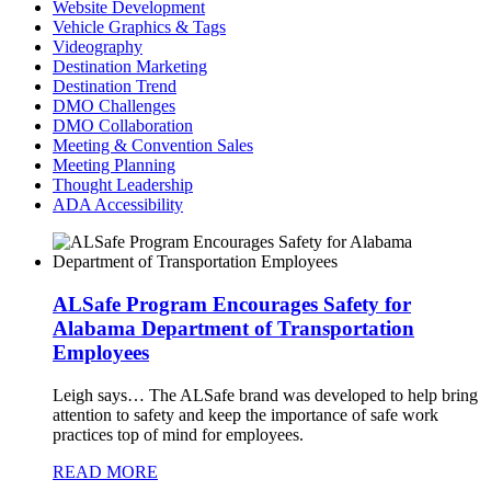
Website Development
Vehicle Graphics & Tags
Videography
Destination Marketing
Destination Trend
DMO Challenges
DMO Collaboration
Meeting & Convention Sales
Meeting Planning
Thought Leadership
ADA Accessibility
ALSafe Program Encourages Safety for
Alabama Department of Transportation
Employees
Leigh says…
The ALSafe brand was developed to help bring
attention to safety and keep the importance of safe work
practices top of mind for employees.
READ MORE