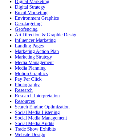
Digital Marketing
Digital Strategy
Email Marketing
Environment Graphics
Geo-targeting
Geofencing
Art Direction & Graphic Design
Influencer Marketing
Landing Pages
Marketing Action Plan
Marketing Strategy
Media Management
Media Planning
Motion Graphics
Pay Per Click
Photography
Research
Research Interpretation
Resources
Search Engine Optimization
Social Media Listening
Social Media Management
Social Media Audits
Trade Show Exhibits
Website Design