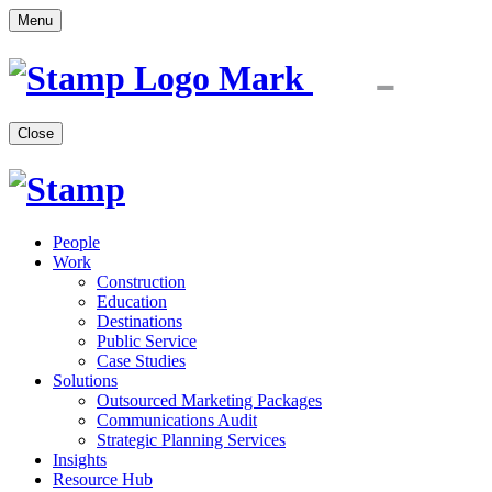
Menu
Close
People
Work
Construction
Education
Destinations
Public Service
Case Studies
Solutions
Outsourced Marketing Packages
Communications Audit
Strategic Planning Services
Insights
Resource Hub