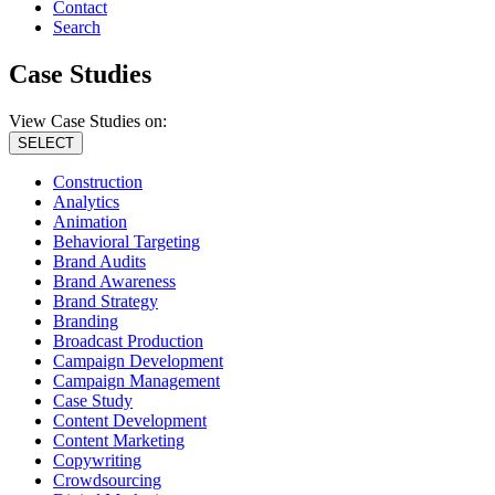
Contact
Search
Case Studies
View Case Studies on:
SELECT
Construction
Analytics
Animation
Behavioral Targeting
Brand Audits
Brand Awareness
Brand Strategy
Branding
Broadcast Production
Campaign Development
Campaign Management
Case Study
Content Development
Content Marketing
Copywriting
Crowdsourcing