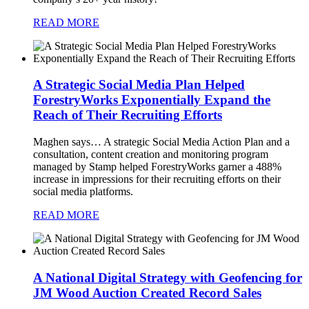
READ MORE
A Strategic Social Media Plan Helped
ForestryWorks Exponentially Expand the
Reach of Their Recruiting Efforts
Maghen says…
A strategic Social Media Action Plan and a
consultation, content creation and monitoring program
managed by Stamp helped ForestryWorks garner a 488%
increase in impressions for their recruiting efforts on their
social media platforms.
READ MORE
A National Digital Strategy with Geofencing for
JM Wood Auction Created Record Sales