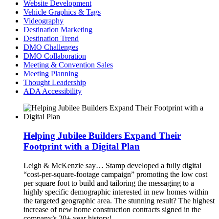
Website Development
Vehicle Graphics & Tags
Videography
Destination Marketing
Destination Trend
DMO Challenges
DMO Collaboration
Meeting & Convention Sales
Meeting Planning
Thought Leadership
ADA Accessibility
Helping Jubilee Builders Expand Their
Footprint with a Digital Plan
Leigh & McKenzie say…
Stamp developed a fully digital
“cost-per-square-footage campaign” promoting the low cost
per square foot to build and tailoring the messaging to a
highly specific demographic interested in new homes within
the targeted geographic area. The stunning result? The highest
increase of new home construction contracts signed in the
company’s 20+ year history!