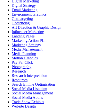
Digital Marketing
Digital Strategy
Email Marketing
Environment Graphics
Geo-targeting
Geofencing
Art Direction & Graphic Design
Influencer Marketing
Landing Pages
Marketing Action Plan
Marketing Strategy
Media Management
Media Planning
Motion Graphics
Pay Per Click
Photography
Research
Research Interpretation
Resources
Search Engine Optimization
Social Media Listening
Social Media Management
Social Media Audits
Trade Show Exhibits
Website Design