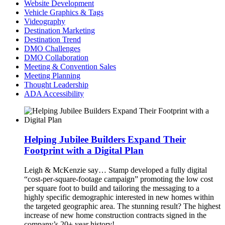
Website Development
Vehicle Graphics & Tags
Videography
Destination Marketing
Destination Trend
DMO Challenges
DMO Collaboration
Meeting & Convention Sales
Meeting Planning
Thought Leadership
ADA Accessibility
Helping Jubilee Builders Expand Their
Footprint with a Digital Plan
Leigh & McKenzie say…
Stamp developed a fully digital
“cost-per-square-footage campaign” promoting the low cost
per square foot to build and tailoring the messaging to a
highly specific demographic interested in new homes within
the targeted geographic area. The stunning result? The highest
increase of new home construction contracts signed in the
company’s 20+ year history!