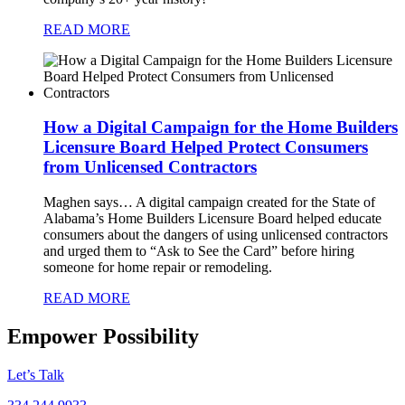
READ MORE
How a Digital Campaign for the Home Builders
Licensure Board Helped Protect Consumers
from Unlicensed Contractors
Maghen says…
A digital campaign created for the State of
Alabama’s Home Builders Licensure Board helped educate
consumers about the dangers of using unlicensed contractors
and urged them to “Ask to See the Card” before hiring
someone for home repair or remodeling.
READ MORE
Empower Possibility
Let’s Talk