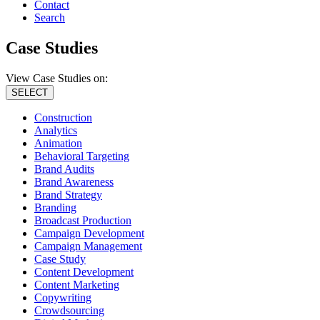
Contact
Search
Case Studies
View Case Studies on:
SELECT
Construction
Analytics
Animation
Behavioral Targeting
Brand Audits
Brand Awareness
Brand Strategy
Branding
Broadcast Production
Campaign Development
Campaign Management
Case Study
Content Development
Content Marketing
Copywriting
Crowdsourcing