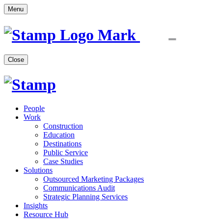
Menu
Close
People
Work
Construction
Education
Destinations
Public Service
Case Studies
Solutions
Outsourced Marketing Packages
Communications Audit
Strategic Planning Services
Insights
Resource Hub